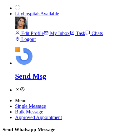
Lilyhospitals
Available
Edit Profile
My Inbox
Task
Chats
Logout
Send Msg
Menu
Single Message
Bulk Message
Approved Appointment
Send Whatsapp Message