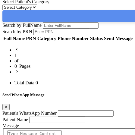
Select Patient's Category
Search by FullName
Search by PRN
Full Name
PRN
Category
Phone Number
Status
Send Message
1
of
0
Pages
Total Data:
0
Send WhatsApp Message
×
Patient's WhatsApp Number
Patient Name
Message